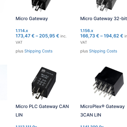
Micro Gateway
Micro Gateway 32-bit
1.114.x
1.156.x
173,47
€
–
205,95
€
166,73
€
–
194,62
€
inc.
in
VAT
VAT
plus
Shipping Costs
plus
Shipping Costs
Micro PLC Gateway CAN
MicroPlex® Gateway
LIN
3CAN LIN