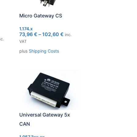
Micro Gateway CS
1.174.x
73,96
€
–
102,60
€
inc.
c.
VAT
plus
Shipping Costs
Universal Gateway 5x
CAN