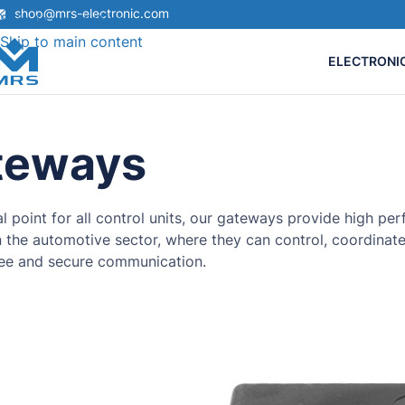
shop@mrs-electronic.com
Skip to navigation
Skip to main content
ELECTRONI
teways
al point for all control units, our gateways provide high 
in the automotive sector, where they can control, coordinat
ree and secure communication.