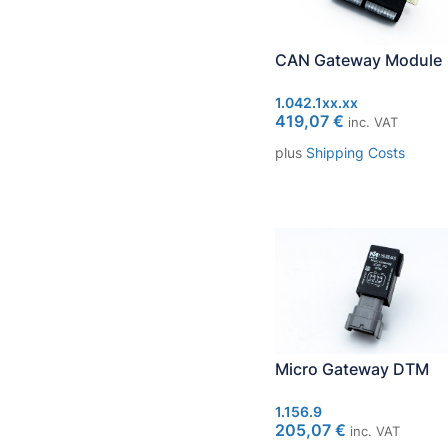
CAN Gateway Module
1.042.1xx.xx
419,07
€
inc. VAT
plus
Shipping Costs
Micro Gateway DTM
1.156.9
205,07
€
inc. VAT