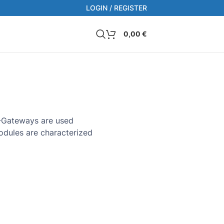
LOGIN / REGISTER
0,00
€
RS-Gateways are used
modules are characterized