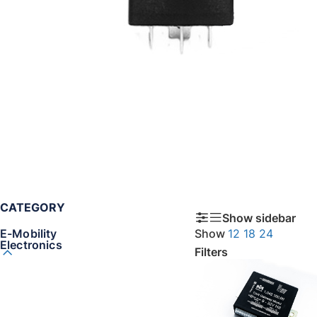
CATEGORY
Show sidebar
E-Mobility
Show
12
18
24
Electronics
Filters