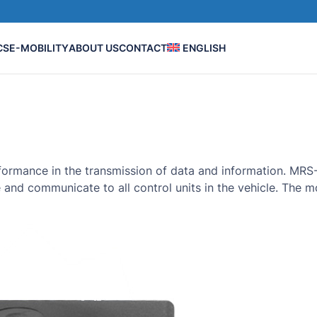
CS
E-MOBILITY
ABOUT US
CONTACT
ENGLISH
performance in the transmission of data and information. M
e and communicate to all control units in the vehicle. The 