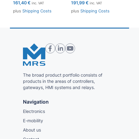
161,40
€
191,99
€
inc. VAT
inc. VAT
plus
Shipping Costs
plus
Shipping Costs
The broad product portfolio consists of
products in the areas of controllers,
gateways, HMI systems and relays.
Navigation
Electronics
E-mobility
About us