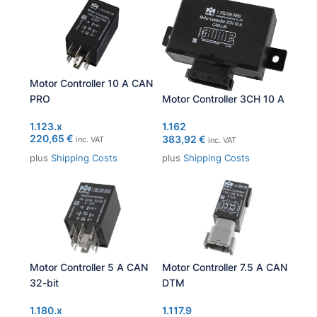
Motor Controller 10 A CAN
PRO
Motor Controller 3CH 10 A
1.123.x
1.162
220,65
€
383,92
€
inc. VAT
inc. VAT
plus
Shipping Costs
plus
Shipping Costs
Motor Controller 5 A CAN
Motor Controller 7.5 A CAN
32-bit
DTM
1.180.x
1.117.9