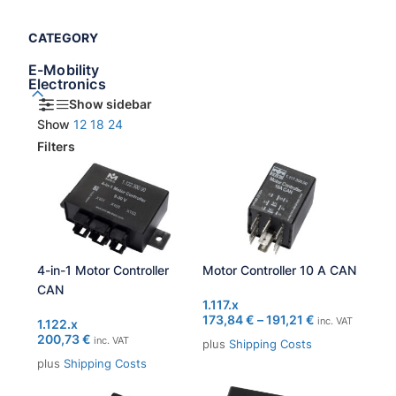
CATEGORY
E-Mobility
Electronics
Show sidebar
Show
12
18
24
Filters
4-in-1 Motor Controller
Motor Controller 10 A CAN
CAN
1.117.x
173,84
€
–
191,21
€
inc. VAT
1.122.x
200,73
€
inc. VAT
plus
Shipping Costs
plus
Shipping Costs