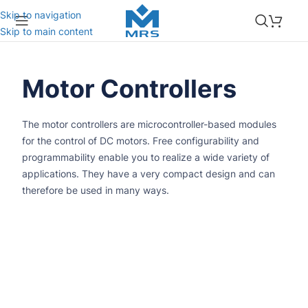
Skip to navigation
Skip to main content
Motor Controllers
The motor controllers are microcontroller-based modules
for the control of DC motors. Free configurability and
programmability enable you to realize a wide variety of
applications. They have a very compact design and can
therefore be used in many ways.