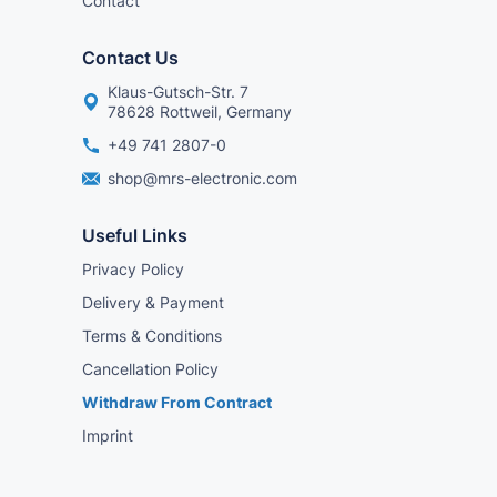
Contact
Contact Us
Klaus-Gutsch-Str. 7
78628 Rottweil, Germany
+49 741 2807-0
shop@mrs-electronic.com
Useful Links
Privacy Policy
Delivery & Payment
Terms & Conditions
Cancellation Policy
Withdraw From Contract
Imprint