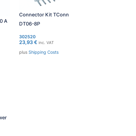
Connector Kit TConn
0 A
DT06-8P
302520
23,93
€
inc. VAT
plus
Shipping Costs
wer