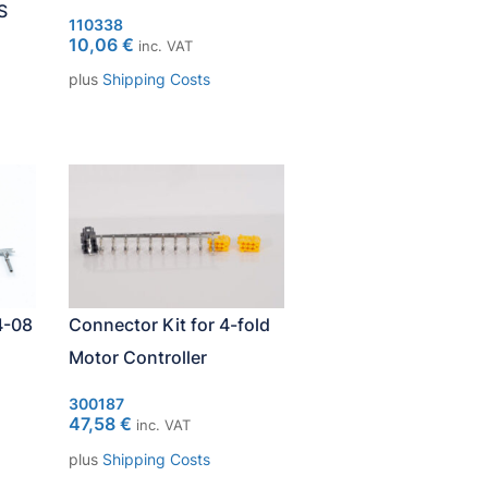
S
110338
10,06
€
inc. VAT
plus
Shipping Costs
4-08
Connector Kit for 4-fold
Motor Controller
300187
47,58
€
inc. VAT
plus
Shipping Costs