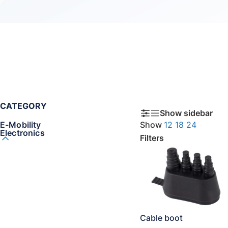
CATEGORY
Show sidebar
E-Mobility
Show
12
18
24
Electronics
Filters
Cable boot