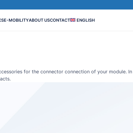
CS
E-MOBILITY
ABOUT US
CONTACT
ENGLISH
ssories for the connector connection of your module. In 
acts.