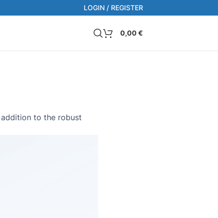
LOGIN / REGISTER
0,00
€
addition to the robust