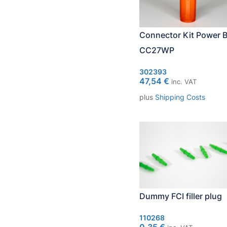
Connector Kit Power B
CC27WP
302393
47,54
€
inc. VAT
plus
Shipping Costs
Dummy FCI filler plug
110268