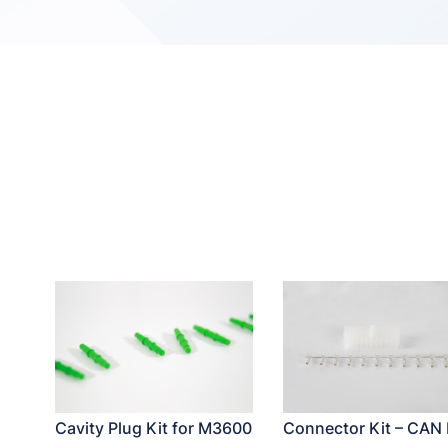
Cavity Plug Kit for M3600
Connector Kit – CAN 