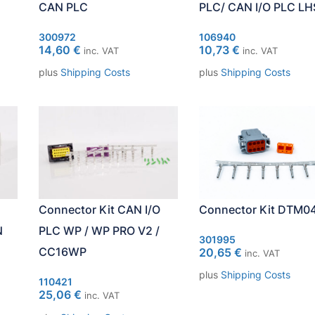
CAN PLC
PLC/ CAN I/O PLC LH
300972
106940
14,60
€
10,73
€
inc. VAT
inc. VAT
plus
Shipping Costs
plus
Shipping Costs
Connector Kit DTM0
Connector Kit CAN I/O
N
PLC WP / WP PRO V2 /
301995
CC16WP
20,65
€
inc. VAT
plus
Shipping Costs
110421
25,06
€
inc. VAT