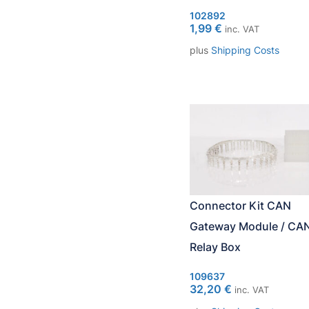
102892
1,99
€
inc. VAT
plus
Shipping Costs
Connector Kit CAN
Gateway Module / CA
Relay Box
109637
32,20
€
inc. VAT