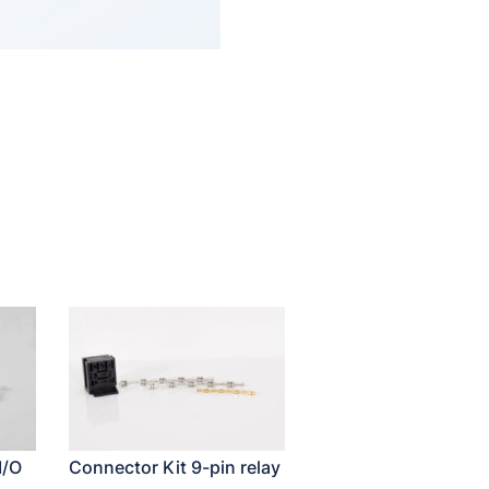
I/O
Connector Kit 9-pin relay