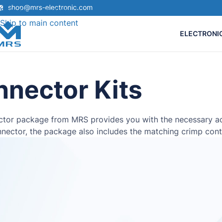
shop@mrs-electronic.com
Skip to navigation
Skip to main content
ELECTRONI
nector Kits
tor package from MRS provides you with the necessary acce
nector, the package also includes the matching crimp cont