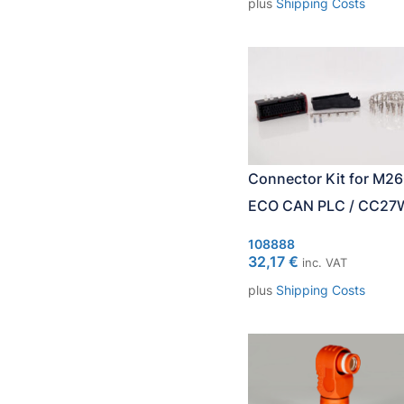
plus
Shipping Costs
Connector Kit for M2
ECO CAN PLC / CC27
108888
32,17
€
inc. VAT
plus
Shipping Costs