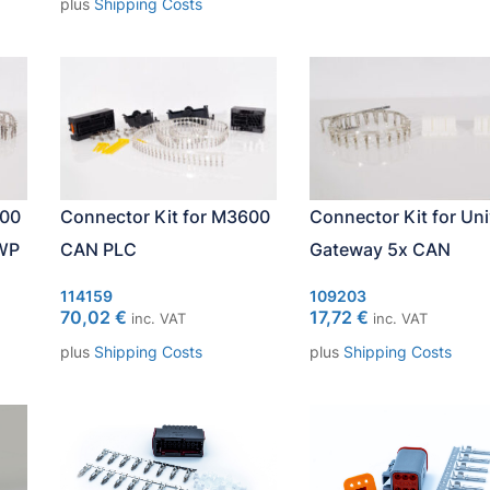
plus
Shipping Costs
600
Connector Kit for M3600
Connector Kit for Uni
WP
CAN PLC
Gateway 5x CAN
114159
109203
70,02
€
17,72
€
inc. VAT
inc. VAT
plus
Shipping Costs
plus
Shipping Costs