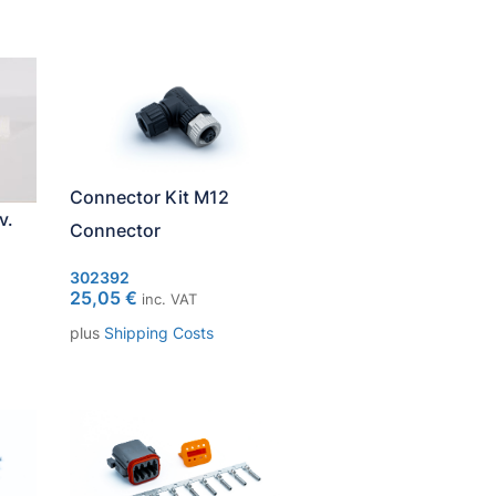
Connector Kit M12
v.
Connector
302392
25,05
€
inc. VAT
plus
Shipping Costs