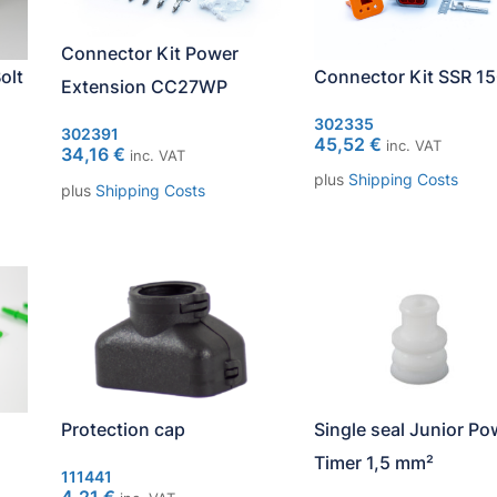
Connector Kit Power
olt
Connector Kit SSR 15
Extension CC27WP
302335
302391
45,52
€
inc. VAT
34,16
€
inc. VAT
plus
Shipping Costs
plus
Shipping Costs
Protection cap
Single seal Junior Po
Timer 1,5 mm²
111441