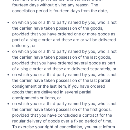
fourteen days without giving any reason. The
cancellation period is fourteen days from the date,
on which you or a third party named by you, who is not
the carrier, have taken possession of the goods,
provided that you have ordered one or more goods as
part of a single order and these are or will be delivered
uniformly, or
on which you or a third party named by you, who is not
the carrier, have taken possession of the last goods,
provided that you have ordered several goods as part
of a single order and these are delivered separately, or
on which you or a third party named by you, who is not
the carrier, have taken possession of the last partial
consignment or the last item, if you have ordered
goods that are delivered in several partial
consignments or items, or
on which you or a third party named by you, who is not
the carrier, have taken possession of the first goods,
provided that you have concluded a contract for the
regular delivery of goods over a fixed period of time.
To exercise your right of cancellation, you must inform