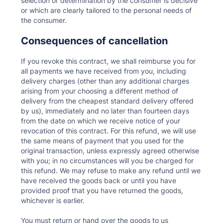
selection or determination by the consumer is decisive
or which are clearly tailored to the personal needs of
the consumer.
Consequences of cancellation
If you revoke this contract, we shall reimburse you for
all payments we have received from you, including
delivery charges (other than any additional charges
arising from your choosing a different method of
delivery from the cheapest standard delivery offered
by us), immediately and no later than fourteen days
from the date on which we receive notice of your
revocation of this contract. For this refund, we will use
the same means of payment that you used for the
original transaction, unless expressly agreed otherwise
with you; in no circumstances will you be charged for
this refund. We may refuse to make any refund until we
have received the goods back or until you have
provided proof that you have returned the goods,
whichever is earlier.
You must return or hand over the goods to us