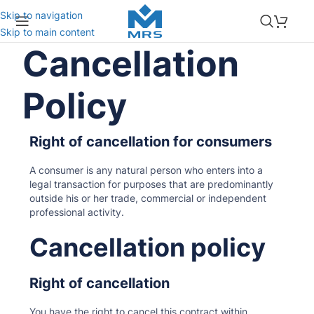
Skip to navigation
Skip to main content
Cancellation
Policy
Right of cancellation for consumers
A consumer is any natural person who enters into a
legal transaction for purposes that are predominantly
outside his or her trade, commercial or independent
professional activity.
Cancellation policy
Right of cancellation
You have the right to cancel this contract within