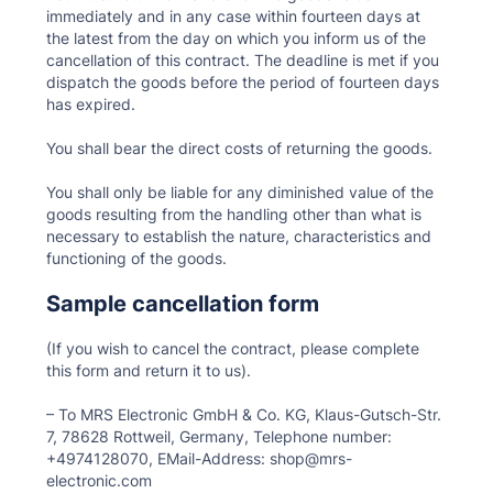
immediately and in any case within fourteen days at
the latest from the day on which you inform us of the
cancellation of this contract. The deadline is met if you
dispatch the goods before the period of fourteen days
has expired.
You shall bear the direct costs of returning the goods.
You shall only be liable for any diminished value of the
goods resulting from the handling other than what is
necessary to establish the nature, characteristics and
functioning of the goods.
Sample cancellation form
(If you wish to cancel the contract, please complete
this form and return it to us).
– To MRS Electronic GmbH & Co. KG, Klaus-Gutsch-Str.
7, 78628 Rottweil, Germany, Telephone number:
+4974128070, EMail-Address: shop@mrs-
electronic.com