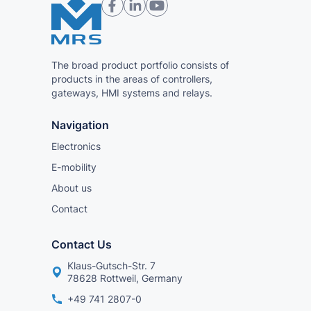
The broad product portfolio consists of
products in the areas of controllers,
gateways, HMI systems and relays.
Navigation
Electronics
E-mobility
About us
Contact
Contact Us
Klaus-Gutsch-Str. 7
78628 Rottweil, Germany
+49 741 2807-0