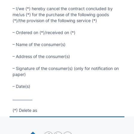
– I/we (*) hereby cancel the contract concluded by
me/us (*) for the purchase of the following goods
(*)/the provision of the following service (*)
– Ordered on (*)/received on (*)
– Name of the consumer(s)
– Address of the consumer(s)
– Signature of the consumer(s) (only for notification on
paper)
– Date(s)
___________
(*) Delete as