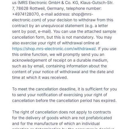
us (MRS Electronic GmbH & Co. KG, Klaus-Gutsch-Str.
7, 78628 Rottweil, Germany, telephone number:
+4974128070, e-mail address: shop@mrs-
electronic.com) of your decision to withdraw from this
contract by an unequivocal statement (e.g. a letter
sent by post, e-mail). You can use the attached sample
cancellation form, but this is not mandatory. You may
also exercise your right of withdrawal online at
https://shop.mrs-electronic.com/withdrawal/
. If you use
this online function, we will promptly send you an
acknowledgement of receipt on a durable medium,
such as by email, containing information about the
content of your notice of withdrawal and the date and
time at which it was received.
To meet the cancellation deadline, it is sufficient for you
to send your notification of exercising your right of
cancellation before the cancellation period has expired.
The right of cancellation does not apply to contracts
for the delivery of goods which are not prefabricated
and for the manufacture of which an individual