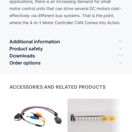
applications, there is an increasing demand for small
motor control units that can drive several DC motors cost-
effectively via different bus systems. That is the point,
where the 4-in-1 Motor Controller CAN Comes into Action.
Additional information
Product safety
Downloads
Order options
ACCESSORIES AND RELATED PRODUCTS