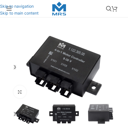
Skip to navigation
Skip to main content
Click to enlarge