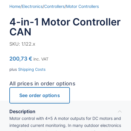
Home
/
Electronics
/
Controllers
/
Motor Controllers
4-in-1 Motor Controller
CAN
SKU:
1.122.x
200,73
€
inc. VAT
plus
Shipping Costs
All prices in order options
See order options
Description
Motor control with 4×5 A motor outputs for DC motors and
integrated current monitoring. In many outdoor electronics