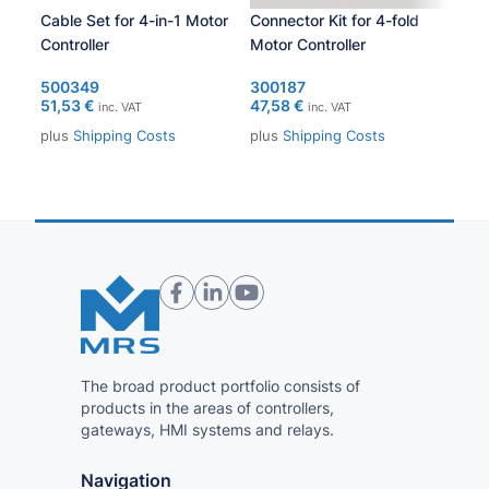
Cable Set for 4-in-1 Motor
Connector Kit for 4-fold
PCA
Controller
Motor Controller
105
371
500349
300187
51,53
€
47,58
€
inc. VAT
inc. VAT
plu
plus
Shipping Costs
plus
Shipping Costs
The broad product portfolio consists of
products in the areas of controllers,
gateways, HMI systems and relays.
Navigation