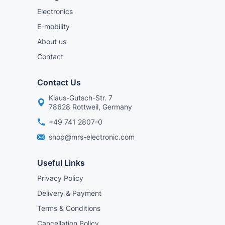
Electronics
E-mobility
About us
Contact
Contact Us
Klaus-Gutsch-Str. 7
78628 Rottweil, Germany
+49 741 2807-0
shop@mrs-electronic.com
Useful Links
Privacy Policy
Delivery & Payment
Terms & Conditions
Cancellation Policy