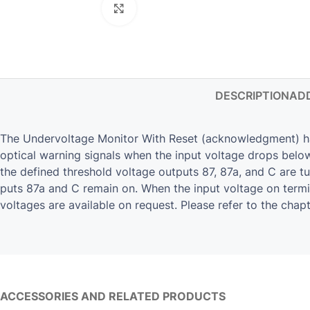
Click to enlarge
DESCRIPTION
ADD
The Undervoltage Monitor With Reset (acknowledgment) has o
optical warning signals when the input voltage drops below/
the de­fined thresh­old volt­age out­puts 87, 87a, and C are 
puts 87a and C re­main on. When the input volt­age on ter­mi­n
volt­ages are avail­able on re­quest. Please refer to the chap­
ACCESSORIES AND RELATED PRODUCTS