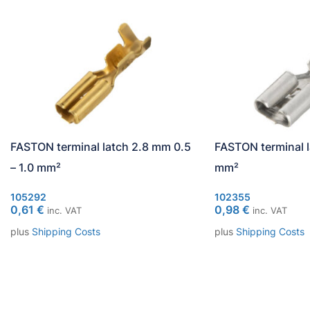
FASTON terminal latch 2.8 mm 0.5
FASTON terminal l
– 1.0 mm²
mm²
105292
102355
0,61
€
0,98
€
inc. VAT
inc. VAT
plus
Shipping Costs
plus
Shipping Costs