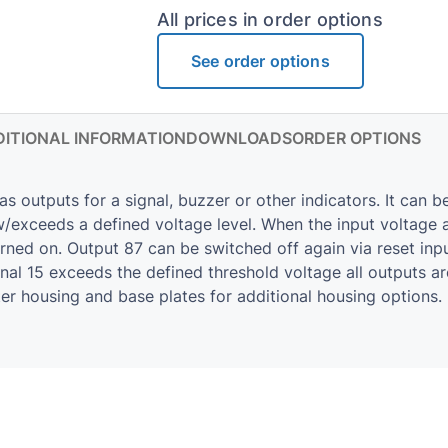
All prices in order options
See order options
ITIONAL INFORMATION
DOWNLOADS
ORDER OPTIONS
utputs for a signal, buzzer or other indicators. It can be
exceeds a defined voltage level. When the input volt­age ap
turned on. Out­put 87 can be switched off again via reset inp
al 15 ex­ceeds the de­fined thresh­old volt­age all out­puts a
ter hous­ing and base plates for ad­di­tional hous­ing op­tions.