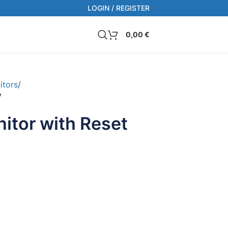
LOGIN / REGISTER
0,00
€
itors
/
V
itor with Reset