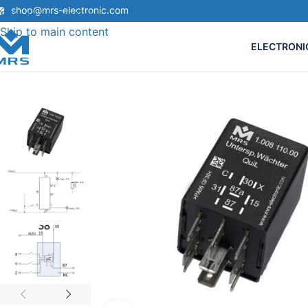
shop@mrs-electronic.com
Skip to navigation
Skip to main content
ELECTRONI