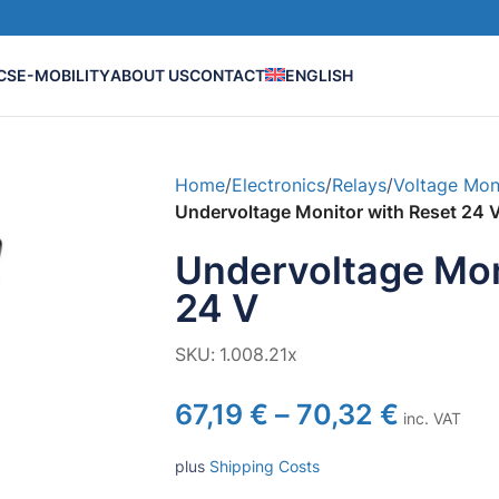
CS
E-MOBILITY
ABOUT US
CONTACT
ENGLISH
Home
/
Electronics
/
Relays
/
Voltage Mon
Undervoltage Monitor with Reset 24 
Undervoltage Mon
24 V
SKU:
1.008.21x
67,19
€
–
70,32
€
inc. VAT
plus
Shipping Costs