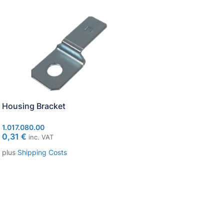
Housing Bracket
Socket package wa
1.017.080.00
1.017.010.40
0,31
€
53,04
€
inc. VAT
inc. VAT
plus
Shipping Costs
plus
Shipping Costs