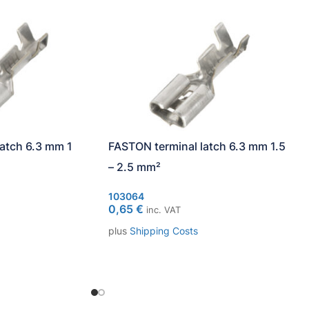
atch 6.3 mm 1
FASTON terminal latch 6.3 mm 1.5
– 2.5 mm²
103064
0,65
€
inc. VAT
plus
Shipping Costs