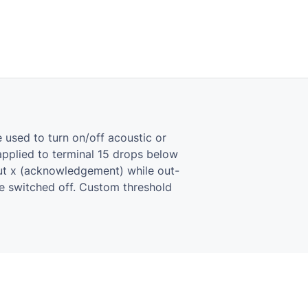
 used to turn on/off acoustic or
­plied to ter­mi­nal 15 drops below
ut x (ac­knowl­edge­ment) while out­
re switched off. Cus­tom thresh­old