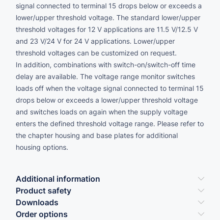
signal connected to terminal 15 drops below or exceeds a
lower/upper threshold voltage. The standard lower/upper
threshold voltages for 12 V applications are 11.5 V/12.5 V
and 23 V/24 V for 24 V applications. Lower/upper
threshold voltages can be customized on request.
In addition, combinations with switch-on/switch-off time
delay are available. The voltage range monitor switches
loads off when the voltage signal connected to terminal 15
drops below or exceeds a lower/upper threshold voltage
and switches loads on again when the supply voltage
enters the defined threshold voltage range. Please refer to
the chapter housing and base plates for additional
housing options.
Additional information
Product safety
Downloads
Order options