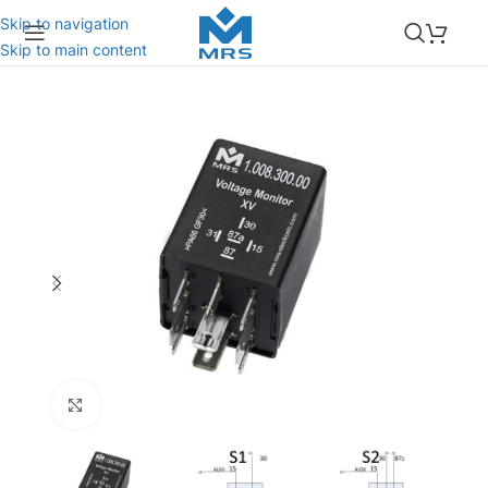
Skip to navigation
Skip to main content
Click to enlarge