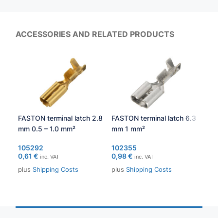
ACCESSORIES AND RELATED PRODUCTS
FASTON terminal latch 2.8
FASTON terminal latch 6.3
FAS
mm 0.5 – 1.0 mm²
mm 1 mm²
mm 
105292
102355
103
0,61
€
0,98
€
0,6
inc. VAT
inc. VAT
plus
Shipping Costs
plus
Shipping Costs
plu