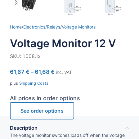
Home
/
Electronics
/
Relays
/
Voltage Monitors
Voltage Monitor 12 V
SKU:
1.008.1x
61,67
€
–
61,68
€
inc. VAT
plus
Shipping Costs
All prices in order options
See order options
Description
The voltage monitor switches loads off when the voltage