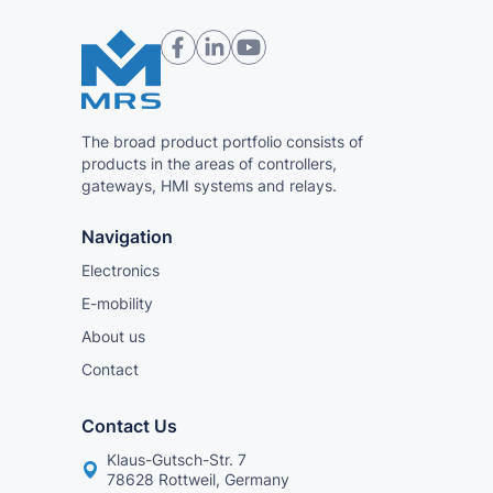
The broad product portfolio consists of
products in the areas of controllers,
gateways, HMI systems and relays.
Navigation
Electronics
E-mobility
About us
Contact
Contact Us
Klaus-Gutsch-Str. 7
78628 Rottweil, Germany