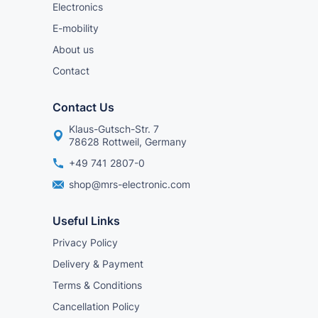
Electronics
E-mobility
About us
Contact
Contact Us
Klaus-Gutsch-Str. 7
78628 Rottweil, Germany
+49 741 2807-0
shop@mrs-electronic.com
Useful Links
Privacy Policy
Delivery & Payment
Terms & Conditions
Cancellation Policy