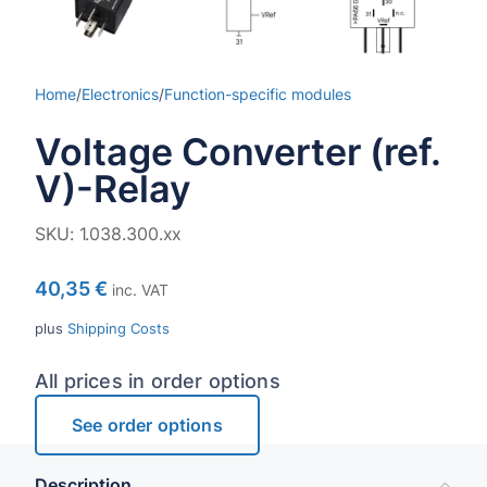
Home
/
Electronics
/
Function-specific modules
Voltage Converter (ref.
V)-Relay
SKU:
1.038.300.xx
40,35
€
inc. VAT
plus
Shipping Costs
All prices in order options
See order options
Description