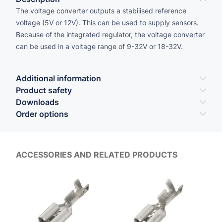
The voltage converter outputs a stabilised reference
voltage (5V or 12V). This can be used to supply sensors.
Because of the integrated regulator, the voltage converter
can be used in a voltage range of 9-32V or 18-32V.
Additional information
Product safety
Downloads
Order options
ACCESSORIES AND RELATED PRODUCTS