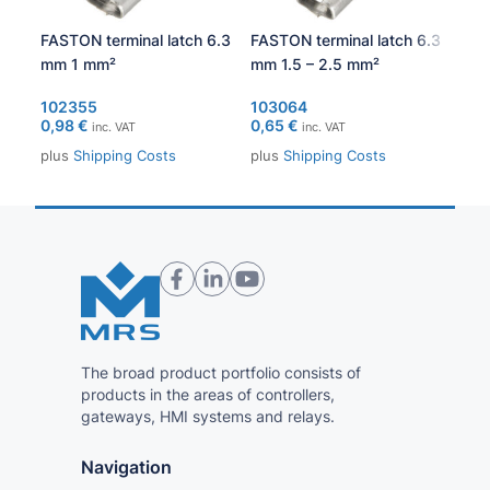
FASTON terminal latch 6.3
FASTON terminal latch 6.3
Soc
mm 1 mm²
mm 1.5 – 2.5 mm²
30
102355
103064
1.0
0,98
€
0,65
€
53,
inc. VAT
inc. VAT
plus
Shipping Costs
plus
Shipping Costs
plu
The broad product portfolio consists of
products in the areas of controllers,
gateways, HMI systems and relays.
Navigation