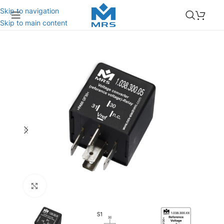
Skip to navigation
Skip to main content
Click to enlarge