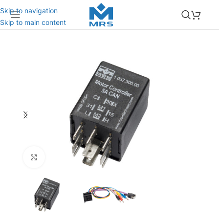
Skip to navigation
Skip to main content
Click to enlarge