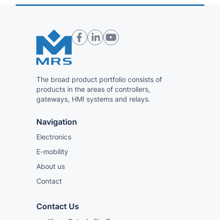
The broad product portfolio consists of
products in the areas of controllers,
gateways, HMI systems and relays.
Navigation
Electronics
E-mobility
About us
Contact
Contact Us