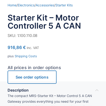
Home
/
Electronics
/
Accessories
/
Starter Kits
Starter Kit – Motor
Controller 5 A CAN
SKU:
1.100.110.08
916,86
€
inc. VAT
plus
Shipping Costs
All prices in order options
See order options
Description
The compact MRS-Starter Kit – Motor Control 5 A CAN
Gateway provides everything you need for your first