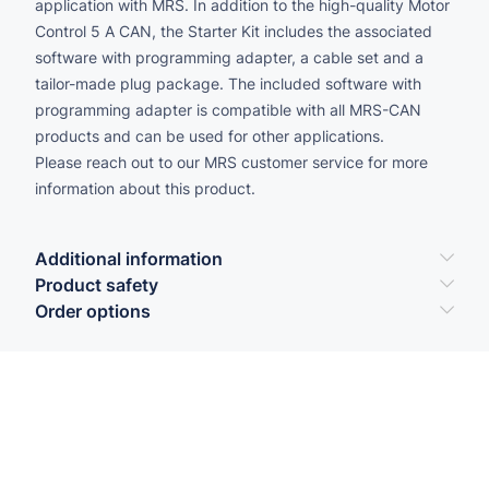
application with MRS. In addition to the high-quality Motor
Control 5 A CAN, the Starter Kit includes the associated
software with programming adapter, a cable set and a
tailor-made plug package. The included software with
programming adapter is compatible with all MRS-CAN
products and can be used for other applications.
Please reach out to our MRS customer service for more
information about this product.
Additional information
Product safety
Order options