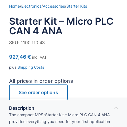
Home
/
Electronics
/
Accessories
/
Starter Kits
Starter Kit – Micro PLC
CAN 4 ANA
SKU:
1.100.110.43
927,46
€
inc. VAT
plus
Shipping Costs
All prices in order options
See order options
Description
The compact MRS-Star­ter Kit – Micro PLC CAN 4 ANA
provides everything you need for your first application