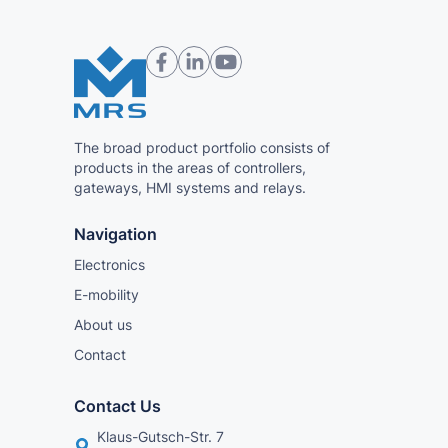
The broad product portfolio consists of
products in the areas of controllers,
gateways, HMI systems and relays.
Navigation
Electronics
E-mobility
About us
Contact
Contact Us
Klaus-Gutsch-Str. 7