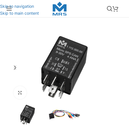
Skip to navigation
Skip to main content
Click to enlarge