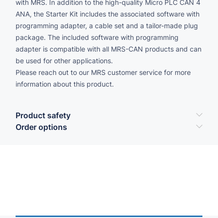
with MRS. In addition to the high-quality Micro PLC CAN 4
ANA, the Starter Kit includes the associated software with
programming adapter, a cable set and a tailor-made plug
package. The included software with programming
adapter is compatible with all MRS-CAN products and can
be used for other applications.
Please reach out to our MRS customer service for more
information about this product.
Product safety
Order options