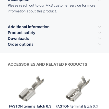
Please reach out to our MRS customer service for more
information about this product.
Additional information
Product safety
Downloads
Order options
ACCESSORIES AND RELATED PRODUCTS
FASTON terminal latch 6.3
FASTON terminal latch 6.3
Soc