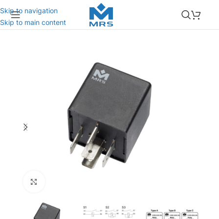
Skip to navigation
Skip to main content
Click to enlarge