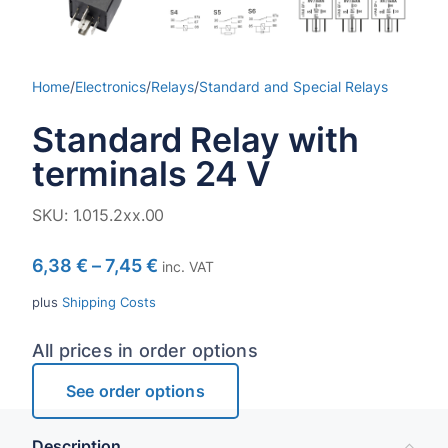
Home
/
Electronics
/
Relays
/
Standard and Special Relays
Standard Relay with
terminals 24 V
SKU:
1.015.2xx.00
6,38
€
–
7,45
€
inc. VAT
plus
Shipping Costs
All prices in order options
See order options
Description