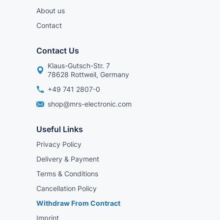
About us
Contact
Contact Us
Klaus-Gutsch-Str. 7
78628 Rottweil, Germany
+49 741 2807-0
shop@mrs-electronic.com
Useful Links
Privacy Policy
Delivery & Payment
Terms & Conditions
Cancellation Policy
Withdraw From Contract
Imprint