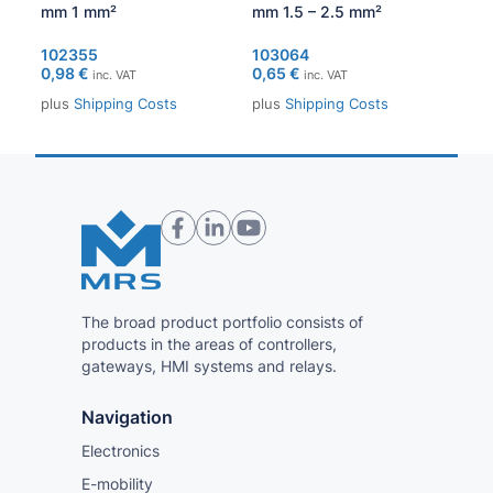
mm 1 mm²
mm 1.5 – 2.5 mm²
1.0
1,1
102355
103064
0,98
€
0,65
€
inc. VAT
inc. VAT
plu
plus
Shipping Costs
plus
Shipping Costs
The broad product portfolio consists of
products in the areas of controllers,
gateways, HMI systems and relays.
Navigation
Electronics
E-mobility