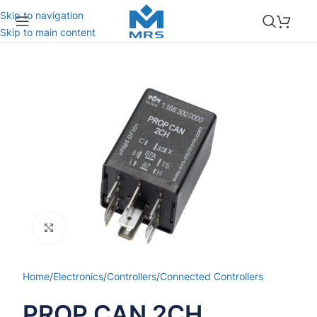
Skip to navigation
Skip to main content
Click to enlarge
Home
/
Electronics
/
Controllers
/
Connected Controllers
PROP CAN 2CH