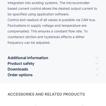
integration into existing systems. The microcontroller-
based current control allows the desired output current to
be specified using application software.
Control and readout of all values is possible via CAN bus.
Fluctuations in supply voltage and temperature are
compensated. This ensures a constant flow rate. To
counteract stiction and hysteresis effects a dither
frequency can be adjusted.
Additional information
Product safety
Downloads
Order options
ACCESSORIES AND RELATED PRODUCTS