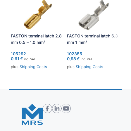
FASTON terminal latch 2.8
FASTON terminal latch 6.3
PCA
mm 0.5 – 1.0 mm²
mm 1 mm²
105
371
105292
102355
0,61
€
0,98
€
inc. VAT
inc. VAT
plu
plus
Shipping Costs
plus
Shipping Costs