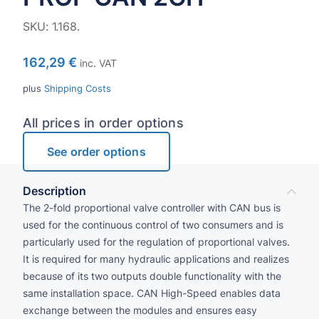
SKU:
1.168.
162,29
€
inc. VAT
plus
Shipping Costs
All prices in order options
See order options
Description
The 2-fold proportional valve controller with CAN bus is
used for the continuous control of two consumers and is
particularly used for the regulation of proportional valves.
It is required for many hydraulic applications and realizes
because of its two outputs double functionality with the
same installation space. CAN High-Speed enables data
exchange between the modules and ensures easy