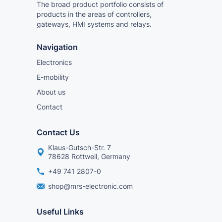
The broad product portfolio consists of
products in the areas of controllers,
gateways, HMI systems and relays.
Navigation
Electronics
E-mobility
About us
Contact
Contact Us
Klaus-Gutsch-Str. 7
78628 Rottweil, Germany
+49 741 2807-0
shop@mrs-electronic.com
Useful Links