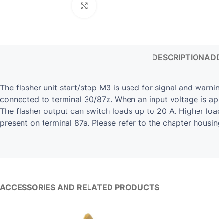
Click to enlarge
DESCRIPTION
ADD
The flasher unit start/stop M3 is used for signal and warnin
connected to terminal 30/87z. When an input voltage is app
The flasher output can switch loads up to 20 A. Higher lo
present on terminal 87a. Please refer to the chapter housin
ACCESSORIES AND RELATED PRODUCTS