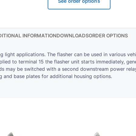
See order options
ITIONAL INFORMATION
DOWNLOADS
ORDER OPTIONS
g light applications. The flasher can be used in various veh
lied to terminal 15 the flasher unit starts immediately, ge
ads may be switched with a second downstream power relay.
g and base plates for additional housing options.