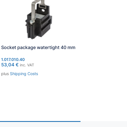
Socket package watertight 40 mm
Socket ST FL 9-Pin
1.017.010.40
1.017.002.00
53,04
€
1,13
€
inc. VAT
inc. VAT
plus
Shipping Costs
plus
Shipping Costs