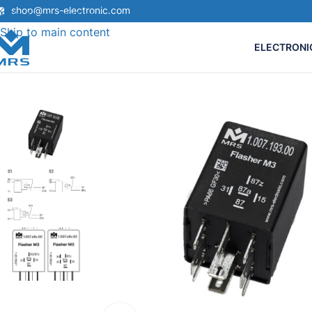
shop@mrs-electronic.com
Skip to navigation
Skip to main content
ELECTRONI