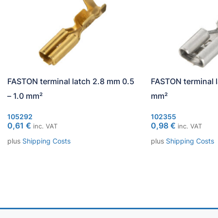
FASTON terminal latch 2.8 mm 0.5
FASTON terminal l
– 1.0 mm²
mm²
105292
102355
0,61
€
0,98
€
inc. VAT
inc. VAT
plus
Shipping Costs
plus
Shipping Costs