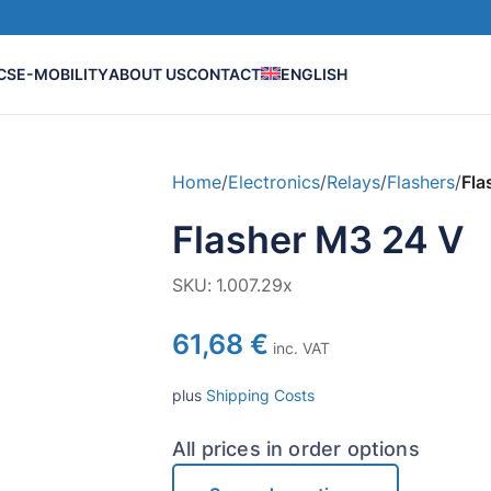
CS
E-MOBILITY
ABOUT US
CONTACT
ENGLISH
Home
/
Electronics
/
Relays
/
Flashers
/
Fla
Flasher M3 24 V
SKU:
1.007.29x
61,68
€
inc. VAT
plus
Shipping Costs
All prices in order options