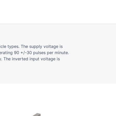
icle types. The supply voltage is
nerating 90 +/-30 pulses per minute.
 The inverted input voltage is