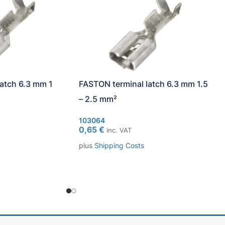
atch 6.3 mm 1
FASTON terminal latch 6.3 mm 1.5
– 2.5 mm²
103064
0,65
€
inc. VAT
plus
Shipping Costs