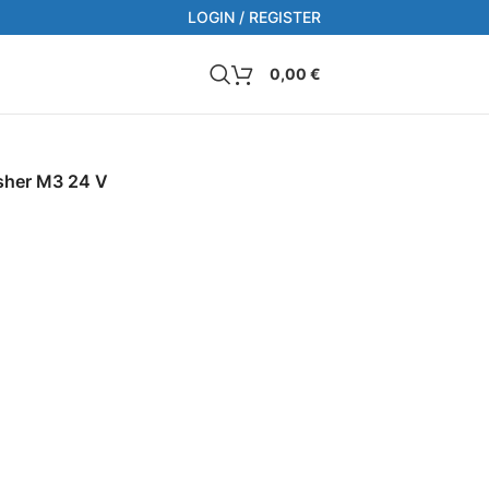
LOGIN / REGISTER
0,00
€
sher M3 24 V